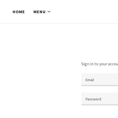
HOME
MENU
Sign in to your acco