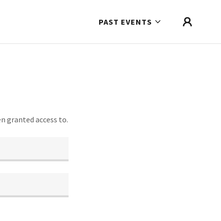
PAST EVENTS
en granted access to.