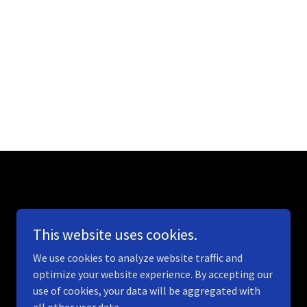
This website uses cookies.
We use cookies to analyze website traffic and
optimize your website experience. By accepting our
use of cookies, your data will be aggregated with
Powered by