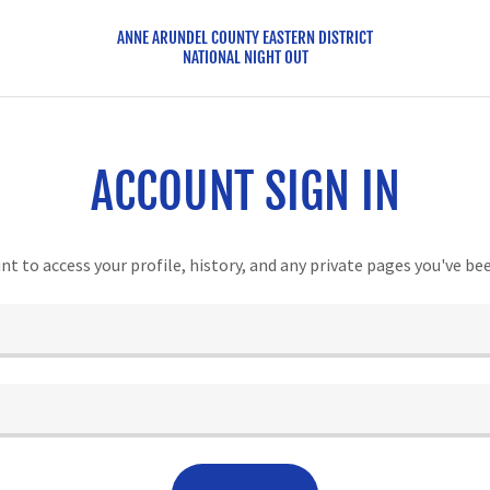
ANNE ARUNDEL COUNTY EASTERN DISTRICT
NATIONAL NIGHT OUT
ACCOUNT SIGN IN
unt to access your profile, history, and any private pages you've be