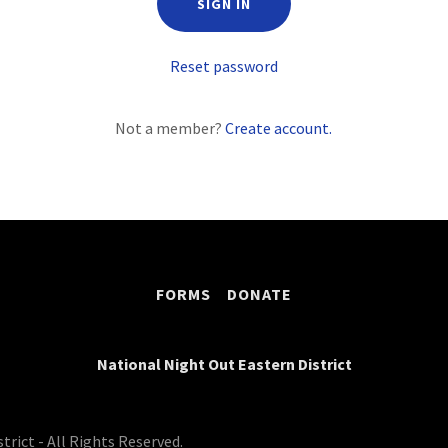
SIGN IN
Reset password
Not a member?
Create account.
FORMS
DONATE
National Night Out Eastern District
rict - All Rights Reserved.