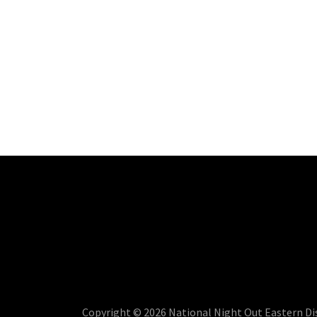
Copyright © 2026 National Night Out Eastern Dist